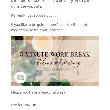
Mindfulness doesn’t need to be fancy. In fact, it’s
quite the opposite.
It’s really just about noticing.
If you like to be guided here’s a quick 5-minute
meditation to help you practice.
I hope you have a beautiful week!
Bye for now. ❤️