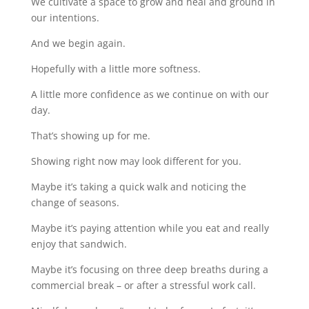
We cultivate a space to grow and heal and ground in
our intentions.
And we begin again.
Hopefully with a little more softness.
A little more confidence as we continue on with our
day.
That’s showing up for me.
Showing right now may look different for you.
Maybe it’s taking a quick walk and noticing the
change of seasons.
Maybe it’s paying attention while you eat and really
enjoy that sandwich.
Maybe it’s focusing on three deep breaths during a
commercial break – or after a stressful work call.