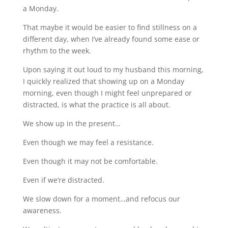
a Monday.
That maybe it would be easier to find stillness on a
different day, when I’ve already found some ease or
rhythm to the week.
Upon saying it out loud to my husband this morning,
I quickly realized that showing up on a Monday
morning, even though I might feel unprepared or
distracted, is what the practice is all about.
We show up in the present…
Even though we may feel a resistance.
Even though it may not be comfortable.
Even if we’re distracted.
We slow down for a moment…and refocus our
awareness.