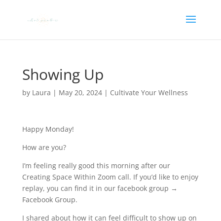
Showing Up
by
Laura
|
May 20, 2024
|
Cultivate Your Wellness
Happy Monday!
How are you?
I’m feeling really good this morning after our
Creating Space Within Zoom call. If you’d like to enjoy
replay, you can find it in our facebook group →
Facebook Group.
I shared about how it can feel difficult to show up on