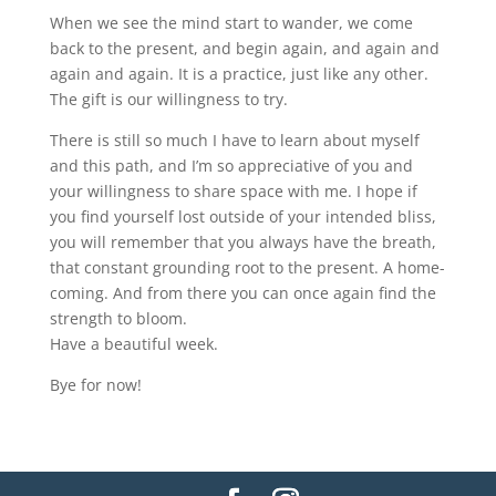
When we see the mind start to wander, we come
back to the present, and begin again, and again and
again and again. It is a practice, just like any other.
The gift is our willingness to try.
There is still so much I have to learn about myself
and this path, and I’m so appreciative of you and
your willingness to share space with me. I hope if
you find yourself lost outside of your intended bliss,
you will remember that you always have the breath,
that constant grounding root to the present. A home-
coming. And from there you can once again find the
strength to bloom.
Have a beautiful week.
Bye for now!