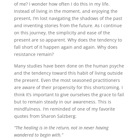
of me? I wonder how often I do this in my life.
Instead of living in the moment, and enjoying the
present, I’m lost navigating the shadows of the past
and inventing stories from the future. As I continue
on this journey, the simplicity and ease of the
present are so apparent. Why does the tendency to
fall short of it happen again and again. Why does
resistance remain?
Many studies have been done on the human psyche
and the tendency toward this habit of living outside
the present. Even the most seasoned practitioners
are aware of their propensity for this shortcoming. I
think it’s important to give ourselves the grace to fail
but to remain steady in our awareness. This is
mindfulness. I’m reminded of one of my favorite
quotes from Sharon Salzberg:
“The healing is in the return, not in never having
wandered to begin with.”