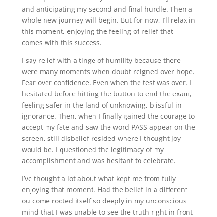
and anticipating my second and final hurdle. Then a
whole new journey will begin. But for now, I’ll relax in
this moment, enjoying the feeling of relief that
comes with this success.
I say relief with a tinge of humility because there
were many moments when doubt reigned over hope.
Fear over confidence. Even when the test was over, I
hesitated before hitting the button to end the exam,
feeling safer in the land of unknowing, blissful in
ignorance. Then, when I finally gained the courage to
accept my fate and saw the word PASS appear on the
screen, still disbelief resided where I thought joy
would be. I questioned the legitimacy of my
accomplishment and was hesitant to celebrate.
I’ve thought a lot about what kept me from fully
enjoying that moment. Had the belief in a different
outcome rooted itself so deeply in my unconscious
mind that I was unable to see the truth right in front