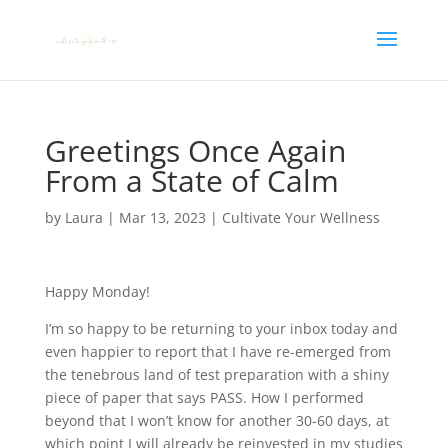
Greetings Once Again
From a State of Calm
by
Laura
|
Mar 13, 2023
|
Cultivate Your Wellness
Happy Monday!
I’m so happy to be returning to your inbox today and
even happier to report that I have re-emerged from
the tenebrous land of test preparation with a shiny
piece of paper that says PASS. How I performed
beyond that I won’t know for another 30-60 days, at
which point I will already be reinvested in my studies