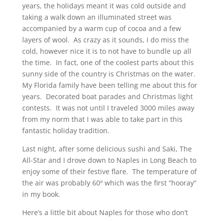
years, the holidays meant it was cold outside and
taking a walk down an illuminated street was
accompanied by a warm cup of cocoa and a few
layers of wool. As crazy as it sounds, I do miss the
cold, however nice it is to not have to bundle up all
the time. In fact, one of the coolest parts about this
sunny side of the country is Christmas on the water.
My Florida family have been telling me about this for
years. Decorated boat parades and Christmas light
contests. It was not until I traveled 3000 miles away
from my norm that I was able to take part in this
fantastic holiday tradition.
Last night, after some delicious sushi and Saki, The
All-Star and I drove down to Naples in Long Beach to
enjoy some of their festive flare. The temperature of
the air was probably 60º which was the first “hooray”
in my book.
Here’s a little bit about Naples for those who don’t