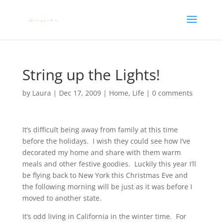
String up the Lights!
by
Laura
|
Dec 17, 2009
|
Home
,
Life
|
0 comments
It’s difficult being away from family at this time
before the holidays. I wish they could see how I’ve
decorated my home and share with them warm
meals and other festive goodies. Luckily this year I’ll
be flying back to New York this Christmas Eve and
the following morning will be just as it was before I
moved to another state.
It’s odd living in California in the winter time. For