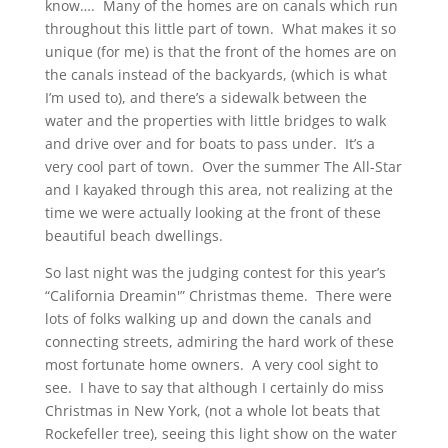
know…. Many of the homes are on canals which run
throughout this little part of town. What makes it so
unique (for me) is that the front of the homes are on
the canals instead of the backyards, (which is what
I’m used to), and there’s a sidewalk between the
water and the properties with little bridges to walk
and drive over and for boats to pass under. It’s a
very cool part of town. Over the summer The All-Star
and I kayaked through this area, not realizing at the
time we were actually looking at the front of these
beautiful beach dwellings.
So last night was the judging contest for this year’s
“California Dreamin'” Christmas theme. There were
lots of folks walking up and down the canals and
connecting streets, admiring the hard work of these
most fortunate home owners. A very cool sight to
see. I have to say that although I certainly do miss
Christmas in New York, (not a whole lot beats that
Rockefeller tree), seeing this light show on the water