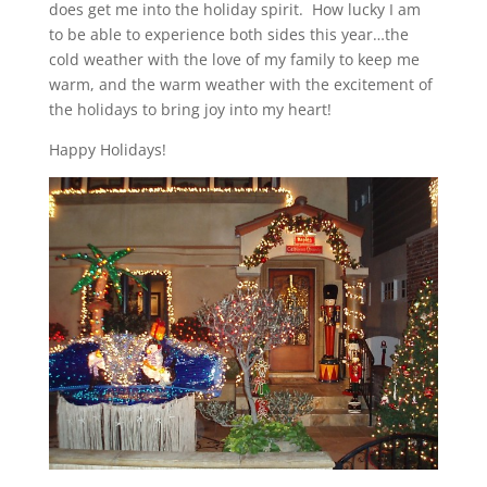
does get me into the holiday spirit. How lucky I am
to be able to experience both sides this year…the
cold weather with the love of my family to keep me
warm, and the warm weather with the excitement of
the holidays to bring joy into my heart!
Happy Holidays!