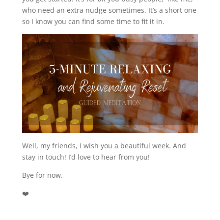
who need an extra nudge sometimes. It’s a short one
so I know you can find some time to fit it in.
Well, my friends, I wish you a beautiful week. And
stay in touch! I’d love to hear from you!
Bye for now.
❤️