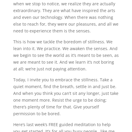
when we stop to notice, we realize they are actually
extraordinary. They are what have inspired the arts
and even our technology. When there was nothing
else to reach for, they were our pleasures, and all we
need to experience them is the senses.
This is how we tackle the boredom of stillness. We
lean into it. We practice. We awaken the senses. And
we begin to see the world as it’s meant to be seen, as
we are meant to see it. And we learn it’s not boring
at all; we’re just not paying attention.
Today, I invite you to embrace the stillness. Take a
quiet moment, find the breath, settle in and just be.
And when you think you can’t sit any longer, just take
one moment more. Resist the urge to be doing;
there’s plenty of time for that. Give yourself
permission to be bored.
Here’s last week’s FREE guided meditation to help
you get started. It’s for all you busy people, like me,