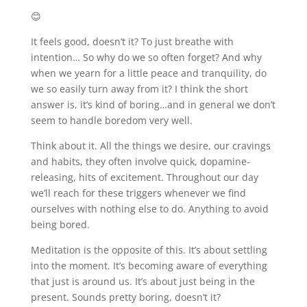
😊
It feels good, doesn’t it? To just breathe with
intention… So why do we so often forget? And why
when we yearn for a little peace and tranquility, do
we so easily turn away from it? I think the short
answer is, it’s kind of boring…and in general we don’t
seem to handle boredom very well.
Think about it. All the things we desire, our cravings
and habits, they often involve quick, dopamine-
releasing, hits of excitement. Throughout our day
we’ll reach for these triggers whenever we find
ourselves with nothing else to do. Anything to avoid
being bored.
Meditation is the opposite of this. It’s about settling
into the moment. It’s becoming aware of everything
that just is around us. It’s about just being in the
present. Sounds pretty boring, doesn’t it?