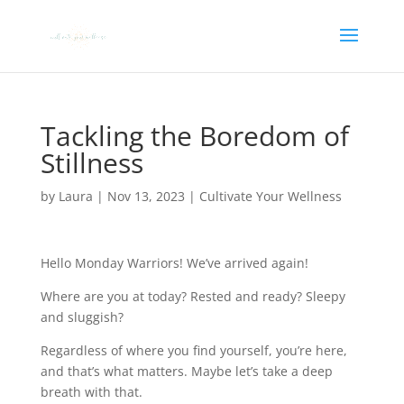
Tackling the Boredom of
Stillness
by
Laura
|
Nov 13, 2023
|
Cultivate Your Wellness
Hello Monday Warriors! We’ve arrived again!
Where are you at today? Rested and ready? Sleepy
and sluggish?
Regardless of where you find yourself, you’re here,
and that’s what matters. Maybe let’s take a deep
breath with that.