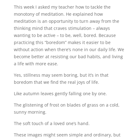
This week I asked my teacher how to tackle the
monotony of meditation. He explained how
meditation is an opportunity to turn away from the
thinking mind that craves stimulation – always
wanting to be active – to be, well, bored. Because
practicing this “boredom” makes it easier to be
without action when there’s none in our daily life. We
become better at resisting our bad habits, and living
a life with more ease.
Yes, stillness may seem boring, but it’s in that
boredom that we find the real joys of life.
Like autumn leaves gently falling one by one.
The glistening of frost on blades of grass on a cold,
sunny morning.
The soft touch of a loved one’s hand.
These images might seem simple and ordinary, but