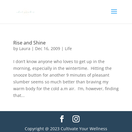
Rise and Shine
by
Laura
|
Dec 16, 2009
|
Life
I don’t know anyone who loves to get up in the
morning, especially in the wintertime. Hitting the
snooze button for another 9 minutes of pleasant
slumber seems so much better than braving my
warm body for the cold a.m air. I’m, however, finding
that...
Copyright @ 2023 Cultivate Your Wellness