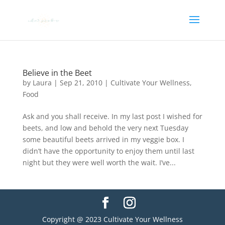
Believe in the Beet
by
Laura
|
Sep 21, 2010
|
Cultivate Your Wellness
,
Food
Ask and you shall receive. In my last post I wished for
beets, and low and behold the very next Tuesday
some beautiful beets arrived in my veggie box. I
didn’t have the opportunity to enjoy them until last
night but they were well worth the wait. I’ve...
Copyright @ 2023 Cultivate Your Wellness