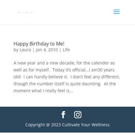
Happy Birthday to Me!
by
Laura
|
Jan 4, 2010
|
Life
A new year and a new decade, for the calender as
well as for myself. Today it’s official…I am30 years
old! I can hardly believe it. I don’t feel any different,
though the number itself is quite daunting. At the
moment what I really feel is...
Copyright @ 2023 Cultivate Your Wellness