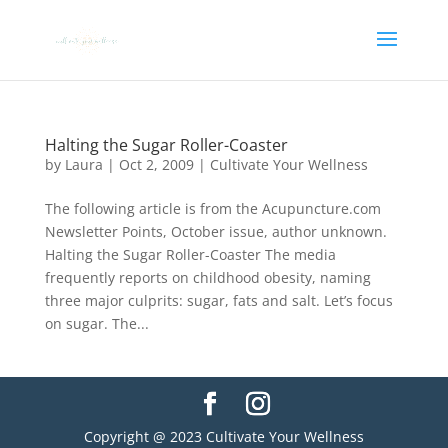
Halting the Sugar Roller-Coaster
by
Laura
|
Oct 2, 2009
|
Cultivate Your Wellness
The following article is from the Acupuncture.com
Newsletter Points, October issue, author unknown.
Halting the Sugar Roller-Coaster The media
frequently reports on childhood obesity, naming
three major culprits: sugar, fats and salt. Let’s focus
on sugar. The...
Copyright @ 2023 Cultivate Your Wellness