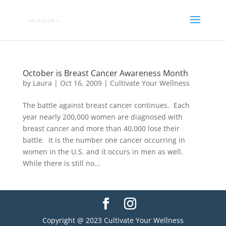
October is Breast Cancer Awareness Month
by
Laura
|
Oct 16, 2009
|
Cultivate Your Wellness
The battle against breast cancer continues. Each
year nearly 200,000 women are diagnosed with
breast cancer and more than 40,000 lose their
battle. It is the number one cancer occurring in
women in the U.S. and it occurs in men as well.
While there is still no...
Copyright @ 2023 Cultivate Your Wellness