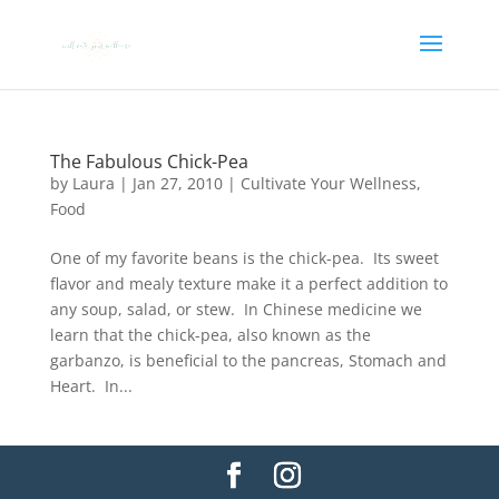
The Fabulous Chick-Pea
by
Laura
|
Jan 27, 2010
|
Cultivate Your Wellness
,
Food
One of my favorite beans is the chick-pea. Its sweet
flavor and mealy texture make it a perfect addition to
any soup, salad, or stew. In Chinese medicine we
learn that the chick-pea, also known as the
garbanzo, is beneficial to the pancreas, Stomach and
Heart. In...