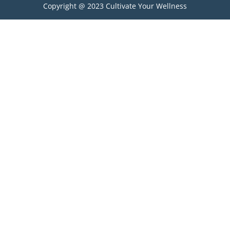
Copyright @ 2023 Cultivate Your Wellness