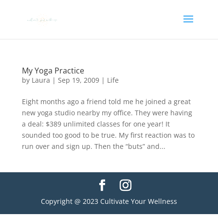
My Yoga Practice
by
Laura
|
Sep 19, 2009
|
Life
Eight months ago a friend told me he joined a great
new yoga studio nearby my office. They were having
a deal: $389 unlimited classes for one year! It
sounded too good to be true. My first reaction was to
run over and sign up. Then the “buts” and...
Copyright @ 2023 Cultivate Your Wellness