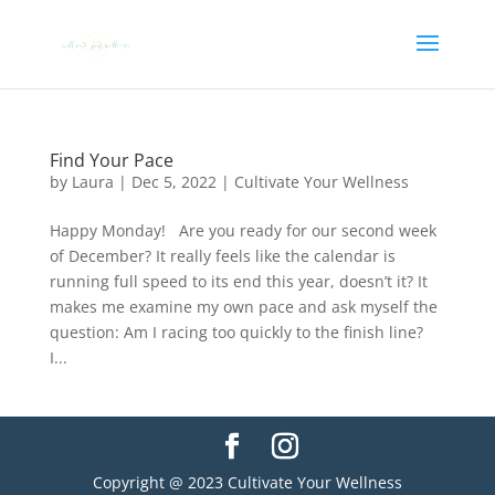
Find Your Pace
by
Laura
|
Dec 5, 2022
|
Cultivate Your Wellness
Happy Monday! Are you ready for our second week
of December? It really feels like the calendar is
running full speed to its end this year, doesn’t it? It
makes me examine my own pace and ask myself the
question: Am I racing too quickly to the finish line?
I...
Copyright @ 2023 Cultivate Your Wellness