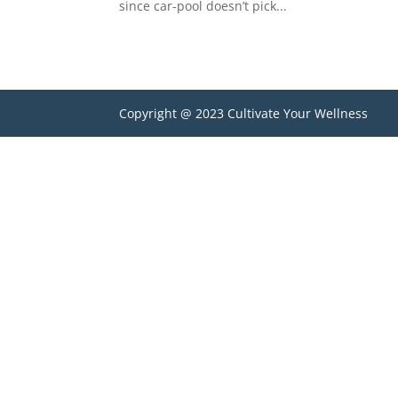
since car-pool doesn’t pick...
Copyright @ 2023 Cultivate Your Wellness