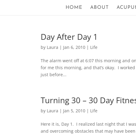
HOME
ABOUT
ACUPU
Day After Day 1
by
Laura
|
Jan 6, 2010
|
Life
The alarm went off at 6:07 this morning and on
for me this morning, and that’s okay. I worked 
just before...
Turning 30 – 30 Day Fitne
by
Laura
|
Jan 5, 2010
|
Life
Here it is, Day 1. I realized last night that I 
and overcoming obstacles that may have been o