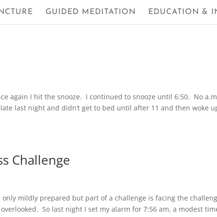
NCTURE
GUIDED MEDITATION
EDUCATION & I
ce again I hit the snooze. I continued to snooze until 6:50. No a.m
late last night and didn’t get to bed until after 11 and then woke u
ss Challenge
was only mildly prepared but part of a challenge is facing the challen
verlooked. So last night I set my alarm for 7:56 am, a modest tim