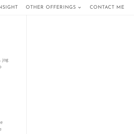
NSIGHT
OTHER OFFERINGS
CONTACT ME
. jog
p
ge
e