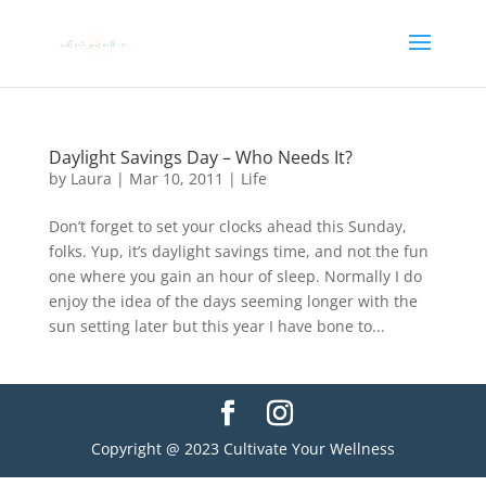
Daylight Savings Day – Who Needs It?
by
Laura
|
Mar 10, 2011
|
Life
Don’t forget to set your clocks ahead this Sunday,
folks. Yup, it’s daylight savings time, and not the fun
one where you gain an hour of sleep. Normally I do
enjoy the idea of the days seeming longer with the
sun setting later but this year I have bone to...
Copyright @ 2023 Cultivate Your Wellness