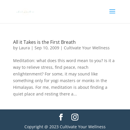
All it Takes is the First Breath
by
Laura
|
Sep 10, 2009
|
Cultivate Your Wellness
Meditation: what does this word mean to you? Is it a
way to relieve stress, find peace, reach
enlightenment? For some, it may sound like
something only for yogi masters or monks in the
Himalayas. For me, meditation is about finding a
quiet place and resting there a...
Copyright @ 2023 Cultivate Your Wellness