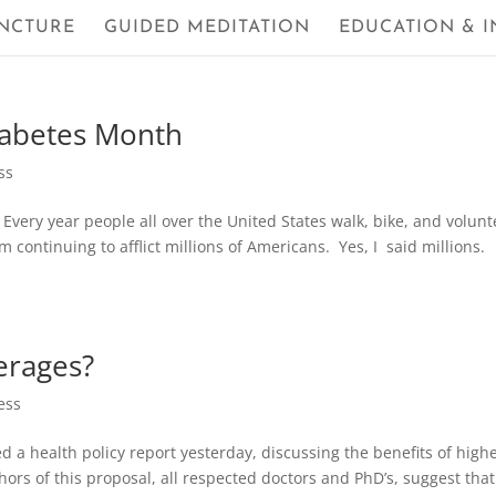
NCTURE
GUIDED MEDITATION
EDUCATION & I
iabetes Month
ss
 Every year people all over the United States walk, bike, and volunt
m continuing to afflict millions of Americans. Yes, I said millions.
erages?
ess
a health policy report yesterday, discussing the benefits of high
rs of this proposal, all respected doctors and PhD’s, suggest that