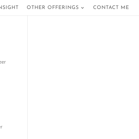
NSIGHT
OTHER OFFERINGS
CONTACT ME
eer
er