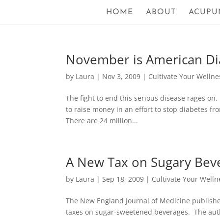
HOME
ABOUT
ACUPU
November is American D
by
Laura
|
Nov 3, 2009
|
Cultivate Your Wellne
The fight to end this serious disease rages on.
to raise money in an effort to stop diabetes fro
There are 24 million...
A New Tax on Sugary Bev
by
Laura
|
Sep 18, 2009
|
Cultivate Your Welln
The New England Journal of Medicine published 
taxes on sugar-sweetened beverages. The autho