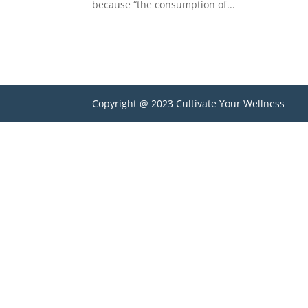
because “the consumption of...
Copyright @ 2023 Cultivate Your Wellness