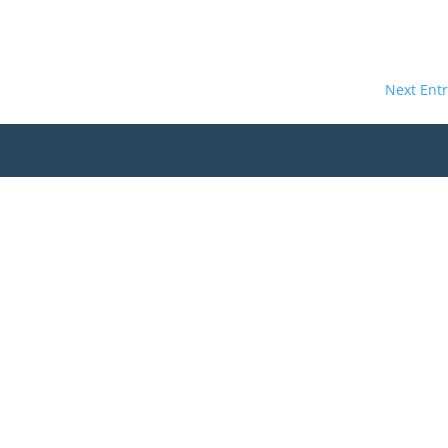
Next Entr