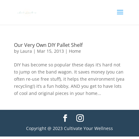
Our Very Own DIY Pallet Shelf
by
Laura
|
Mar 15, 2013
|
Home
DIY has become so popular these days it’s hard not
to jump on the band wagon. It saves money (you can
often re-use free stuff), it helps the environment (yea
recycling!) it’s a fun hobby, AND you get to have lots
of cool and original pieces in your home...
Copyright @ 2023 Cultivate Your Wellness