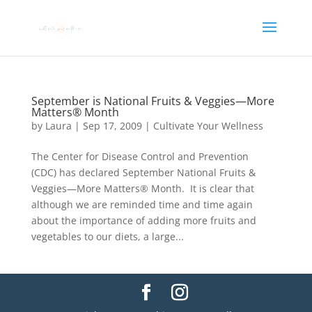
September is National Fruits & Veggies—More
Matters® Month
by
Laura
|
Sep 17, 2009
|
Cultivate Your Wellness
The Center for Disease Control and Prevention
(CDC) has declared September National Fruits &
Veggies—More Matters® Month. It is clear that
although we are reminded time and time again
about the importance of adding more fruits and
vegetables to our diets, a large...