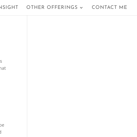
NSIGHT
OTHER OFFERINGS
CONTACT ME
ls
hat
ipe
d