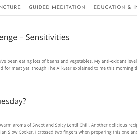
NCTURE
GUIDED MEDITATION
EDUCATION & I
nge – Sensitivities
e’ve been eating lots of beans and vegetables. My anti-oxidant leve
ed for meat yet, though The All-Star explained to me this morning t
uesday?
e warm aroma of Sweet and Spicy Lentil Chili. Another delicious rec
ian Slow Cooker. I crossed two fingers when preparing this one an