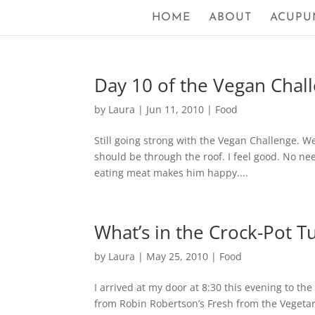
HOME
ABOUT
ACUPU
Day 10 of the Vegan Challe
by
Laura
|
Jun 11, 2010
|
Food
Still going strong with the Vegan Challenge. W
should be through the roof. I feel good. No ne
eating meat makes him happy....
What’s in the Crock-Pot T
by
Laura
|
May 25, 2010
|
Food
I arrived at my door at 8:30 this evening to th
from Robin Robertson’s Fresh from the Vegetar