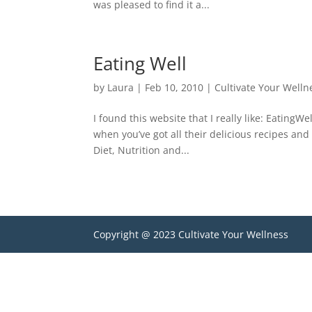
was pleased to find it a...
Eating Well
by
Laura
|
Feb 10, 2010
|
Cultivate Your Welln
I found this website that I really like: Eating
when you’ve got all their delicious recipes and 
Diet, Nutrition and...
Copyright @ 2023 Cultivate Your Wellness