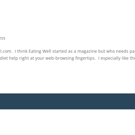
ess
Well.com. I think Eating Well started as a magazine but who needs p
diet help right at your web-browsing fingertips. I especially like th