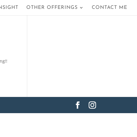
NSIGHT
OTHER OFFERINGS
CONTACT ME
ing!!