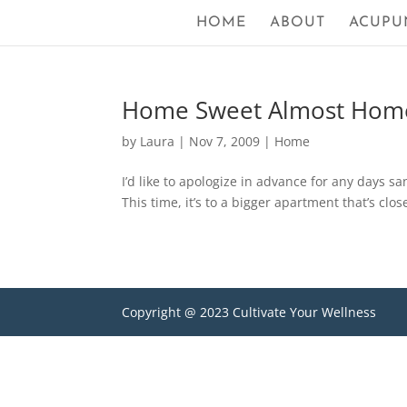
HOME
ABOUT
ACUPU
Home Sweet Almost Hom
by
Laura
|
Nov 7, 2009
|
Home
I’d like to apologize in advance for any days sa
This time, it’s to a bigger apartment that’s clos
Copyright @ 2023 Cultivate Your Wellness