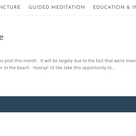
NCTURE
GUIDED MEDITATION
EDUCATION & I
e
ns post this month. It will be largely due to the fact that we’re mov
er to the beach. Hooray! I’d like take this opportunity to...