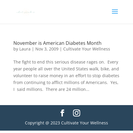
November is American Diabetes Month
by
Laura
|
Nov 3, 2009
|
Cultivate Your Wellness
The fight to end this serious disease rages on. Every
year people all over the United States walk, bike, and
volunteer to raise money in an effort to stop diabetes
from continuing to afflict millions of Americans. Yes,
I said millions. There are 24 million...
Copyright @ 2023 Cultivate Your Wellness