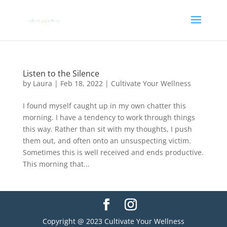
Listen to the Silence
by
Laura
|
Feb 18, 2022
|
Cultivate Your Wellness
I found myself caught up in my own chatter this
morning. I have a tendency to work through things
this way. Rather than sit with my thoughts, I push
them out, and often onto an unsuspecting victim.
Sometimes this is well received and ends productive.
This morning that...
Copyright @ 2023 Cultivate Your Wellness