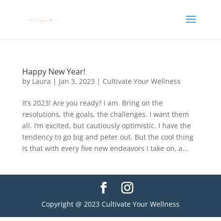
Happy New Year!
by
Laura
|
Jan 3, 2023
|
Cultivate Your Wellness
It’s 2023! Are you ready? I am. Bring on the
resolutions, the goals, the challenges. I want them
all. I’m excited, but cautiously optimistic. I have the
tendency to go big and peter out. But the cool thing
is that with every five new endeavors I take on, a...
Copyright @ 2023 Cultivate Your Wellness