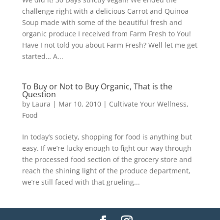
challenge right with a delicious Carrot and Quinoa
Soup made with some of the beautiful fresh and
organic produce I received from Farm Fresh to You!
Have I not told you about Farm Fresh? Well let me get
started… A...
To Buy or Not to Buy Organic, That is the
Question
by
Laura
|
Mar 10, 2010
|
Cultivate Your Wellness
,
Food
In today’s society, shopping for food is anything but
easy. If we’re lucky enough to fight our way through
the processed food section of the grocery store and
reach the shining light of the produce department,
we’re still faced with that grueling...