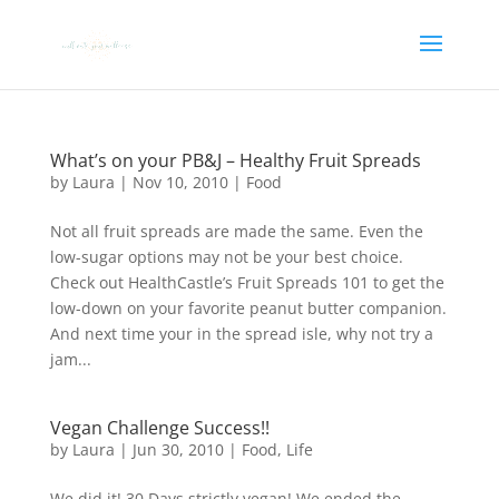
What’s on your PB&J – Healthy Fruit Spreads
by
Laura
|
Nov 10, 2010
|
Food
Not all fruit spreads are made the same. Even the
low-sugar options may not be your best choice.
Check out HealthCastle’s Fruit Spreads 101 to get the
low-down on your favorite peanut butter companion.
And next time your in the spread isle, why not try a
jam...
Vegan Challenge Success!!
by
Laura
|
Jun 30, 2010
|
Food
,
Life
We did it! 30 Days strictly vegan! We ended the