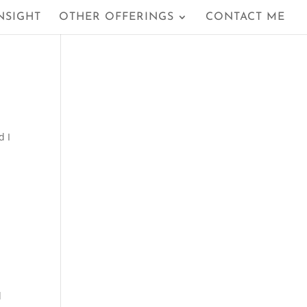
NSIGHT
OTHER OFFERINGS
CONTACT ME
d I
d