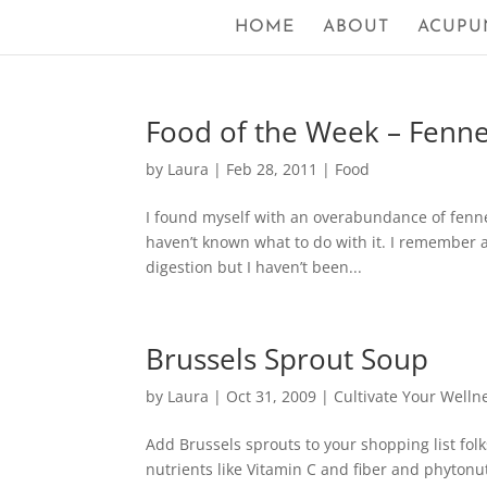
HOME
ABOUT
ACUPU
Food of the Week – Fenne
by
Laura
|
Feb 28, 2011
|
Food
I found myself with an overabundance of fenne
haven’t known what to do with it. I remember a
digestion but I haven’t been...
Brussels Sprout Soup
by
Laura
|
Oct 31, 2009
|
Cultivate Your Welln
Add Brussels sprouts to your shopping list fol
nutrients like Vitamin C and fiber and phyto