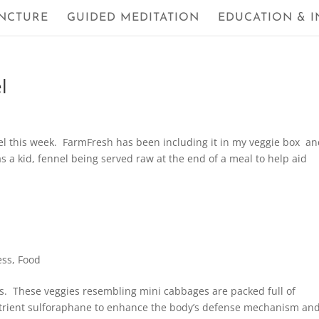
NCTURE
GUIDED MEDITATION
EDUCATION & I
l
l this week. FarmFresh has been including it in my veggie box an
s a kid, fennel being served raw at the end of a meal to help aid
ess
,
Food
ks. These veggies resembling mini cabbages are packed full of
nutrient sulforaphane to enhance the body’s defense mechanism an