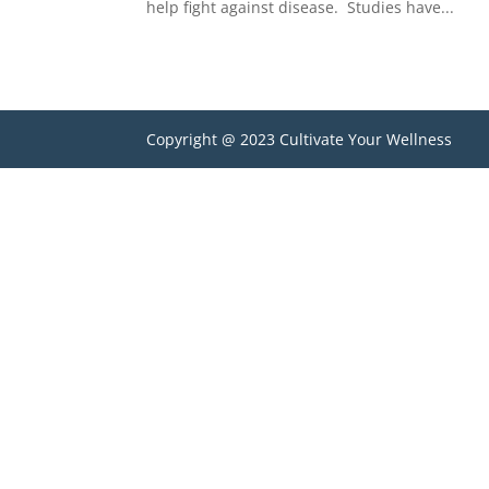
help fight against disease. Studies have...
Copyright @ 2023 Cultivate Your Wellness