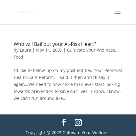
Who will Bail out your At-Risk Heart?
by
Laura
|
Nov 11, 2009
|
Cultivate Your Wellness
,
Food
I’d like to follow-up on my post entitled Your Personal
Health Care Reform. I said it then and I’ll say it
again…We need to now more than ever start looking
towards prevention to save our lives. I know, I know,
we can’t run around like...
Copyright @ 2023 Cultivate Your Wellness