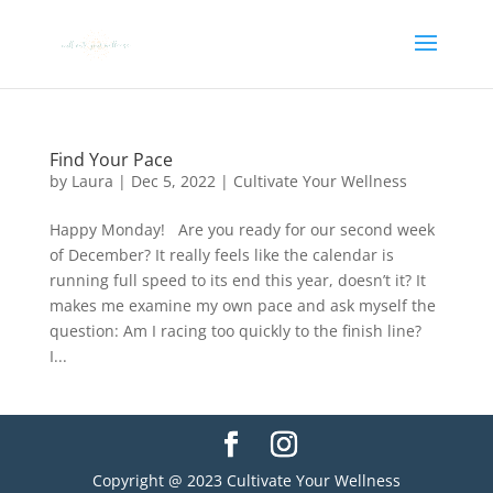
Find Your Pace
by
Laura
|
Dec 5, 2022
|
Cultivate Your Wellness
Happy Monday! Are you ready for our second week
of December? It really feels like the calendar is
running full speed to its end this year, doesn’t it? It
makes me examine my own pace and ask myself the
question: Am I racing too quickly to the finish line?
I...
Copyright @ 2023 Cultivate Your Wellness