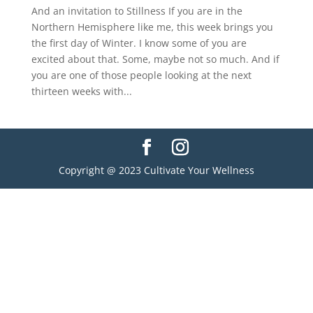
And an invitation to Stillness If you are in the
Northern Hemisphere like me, this week brings you
the first day of Winter. I know some of you are
excited about that. Some, maybe not so much. And if
you are one of those people looking at the next
thirteen weeks with...
Copyright @ 2023 Cultivate Your Wellness