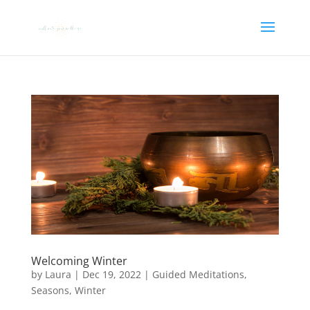
Welcoming Winter
by
Laura
|
Dec 19, 2022
|
Guided Meditations
,
Seasons
,
Winter