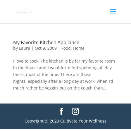
My Favorite Kitchen Appliance
by
Laura
|
Oct 9, 2009
|
Food
,
Home
I love to cook. The kitchen is by far my favorite room
in the house and I wouldn’t mind spending all day
there, most of the time. There are those
nights, especially after a long day at work, when I’d
much rather be veggin’ out on the couch than...
Copyright @ 2023 Cultivate Your Wellness