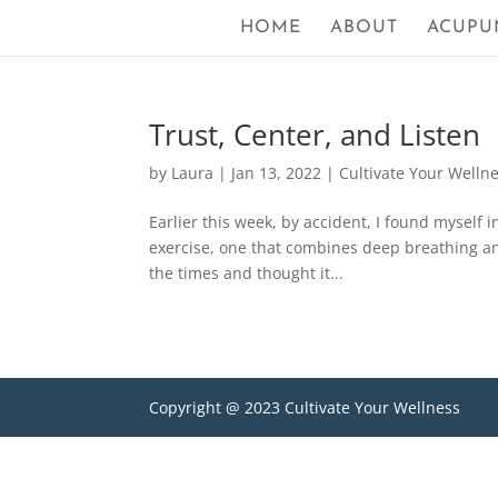
HOME
ABOUT
ACUPU
Trust, Center, and Listen
by
Laura
|
Jan 13, 2022
|
Cultivate Your Welln
Earlier this week, by accident, I found myself in
exercise, one that combines deep breathing a
the times and thought it...
Copyright @ 2023 Cultivate Your Wellness