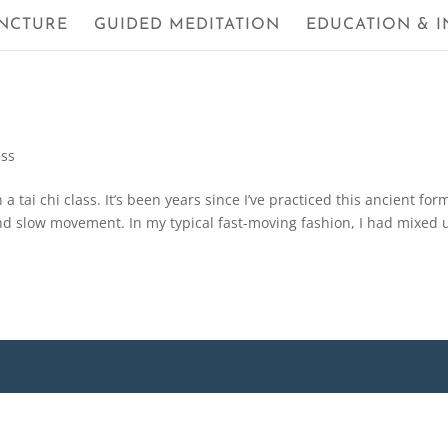
NCTURE
GUIDED MEDITATION
EDUCATION & I
ess
 a tai chi class. It’s been years since I’ve practiced this ancient for
nd slow movement. In my typical fast-moving fashion, I had mixed 