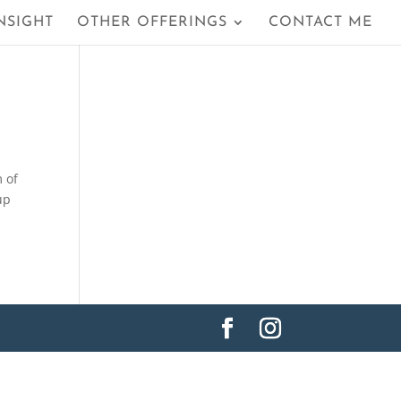
NSIGHT
OTHER OFFERINGS
CONTACT ME
m of
up