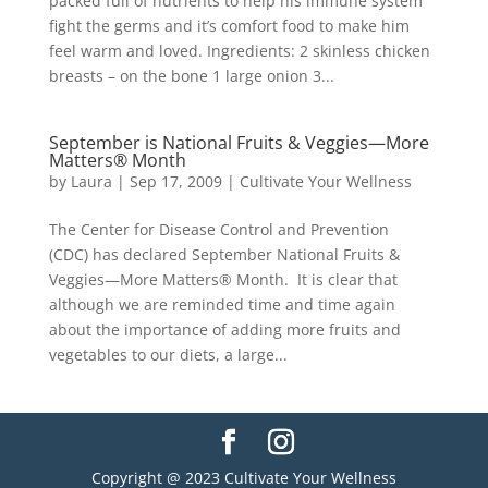
packed full of nutrients to help his immune system
fight the germs and it’s comfort food to make him
feel warm and loved. Ingredients: 2 skinless chicken
breasts – on the bone 1 large onion 3...
September is National Fruits & Veggies—More
Matters® Month
by
Laura
|
Sep 17, 2009
|
Cultivate Your Wellness
The Center for Disease Control and Prevention
(CDC) has declared September National Fruits &
Veggies—More Matters® Month. It is clear that
although we are reminded time and time again
about the importance of adding more fruits and
vegetables to our diets, a large...
Copyright @ 2023 Cultivate Your Wellness