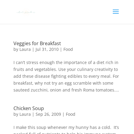
Veggies for Breakfast
by
Laura
|
Jul 31, 2010
|
Food
I can’t stress enough the importance of a diet rich in
fruits and vegetables. Use your culinary creativity to
add these disease fighting edibles to every meal. For
breakfast, why not try an egg scramble with some
sauteed zucchini, onion and fresh Roma tomatoes....
Chicken Soup
by
Laura
|
Sep 26, 2009
|
Food
I make this soup whenever my hunny has a cold. It’s