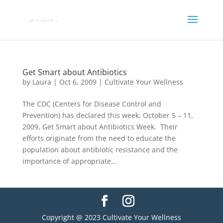
Get Smart about Antibiotics
by
Laura
|
Oct 6, 2009
|
Cultivate Your Wellness
The CDC (Centers for Disease Control and
Prevention) has declared this week, October 5 – 11,
2009, Get Smart about Antibiotics Week. Their
efforts originate from the need to educate the
population about antibiotic resistance and the
importance of appropriate...
Copyright @ 2023 Cultivate Your Wellness