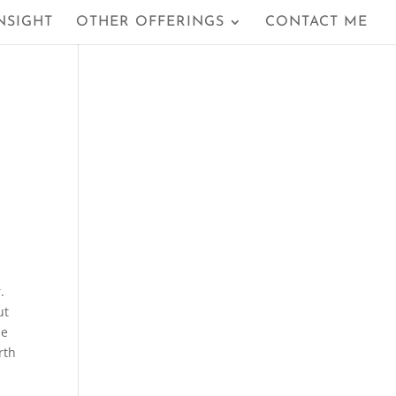
NSIGHT
OTHER OFFERINGS
CONTACT ME
.
ut
he
rth