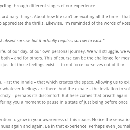
Cycling through different stages of our experience.
rdinary things. About how life can’t be exciting all the time – tha
appreciate the thrills. Likewise, I’m reminded of the words of Ros
st absent sorrow, but it actually requires sorrow to exist.”
ife, of our day, of our own personal journey. We will struggle, we w
r both – and for others. This of course can be the challenge for mos
 just let those feelings exist — to not force ourselves out of it or
 First the inhale – that which creates the space. Allowing us to exi
or whatever feelings are there. And the exhale – the invitation to so
ncholy – perhaps it’s discomfort. But here comes that breath again.
fering you a moment to pause in a state of just being before once
ention to grow in your awareness of this space. Notice the sensatio
ntinues again and again. Be in that experience. Perhaps even journa