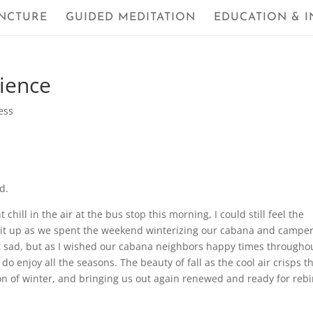
NCTURE
GUIDED MEDITATION
EDUCATION & I
rience
ess
d.
chill in the air at the bus stop this morning, I could still feel the
it up as we spent the weekend winterizing our cabana and camper
t sad, but as I wished our cabana neighbors happy times througho
do enjoy all the seasons. The beauty of fall as the cool air crisps t
on of winter, and bringing us out again renewed and ready for rebi