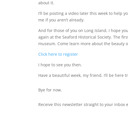
about it.
I’ll be posting a video later this week to help yo
me if you aren’t already.
And for those of you on Long Island, I hope y
again at the Seaford Historical Society. The fir
museum. Come learn more about the beauty of
Click here to register
I hope to see you then.
Have a beautiful week, my friend. I’ll be here t
Bye for now.
Receive this newsletter straight to your inbox