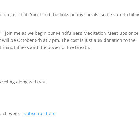
u do just that. You’ll find the links on my socials, so be sure to foll
ou’ll join me as we begin our Mindfulness Meditation Meet-ups once
st will be October 8th at 7 pm. The cost is just a $5 donation to the
 mindfulness and the power of the breath.
raveling along with you.
 each week –
subscribe here