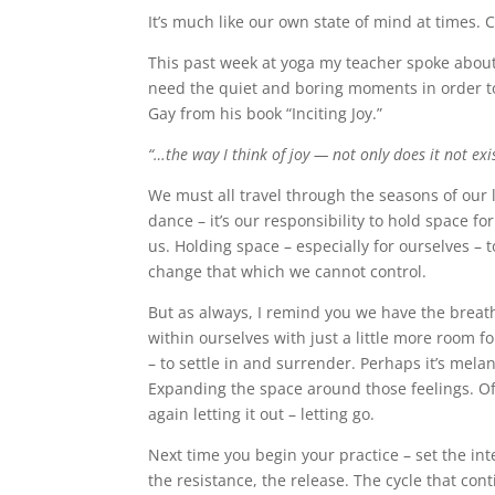
It’s much like our own state of mind at times. 
This past week at yoga my teacher spoke about o
need the quiet and boring moments in order to 
Gay from his book “Inciting Joy.”
“…the way I think of joy — not only does it not exi
We must all travel through the seasons of our l
dance – it’s our responsibility to hold space fo
us. Holding space – especially for ourselves – to
change that which we cannot control.
But as always, I remind you we have the breath.
within ourselves with just a little more room f
– to settle in and surrender. Perhaps it’s mela
Expanding the space around those feelings. Of
again letting it out – letting go.
Next time you begin your practice – set the int
the resistance, the release. The cycle that co