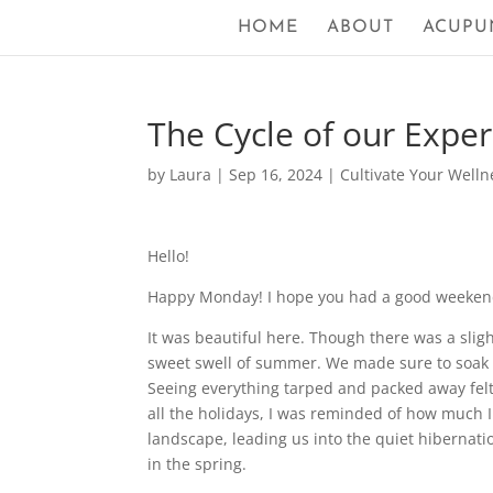
HOME
ABOUT
ACUPU
The Cycle of our Expe
by
Laura
|
Sep 16, 2024
|
Cultivate Your Welln
Hello!
Happy Monday! I hope you had a good weeken
It was beautiful here. Though there was a slight 
sweet swell of summer. We made sure to soak 
Seeing everything tarped and packed away fel
all the holidays, I was reminded of how much I 
landscape, leading us into the quiet hibernati
in the spring.