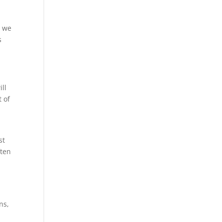
t we
s
ill
t of
st
ften
ns,
l