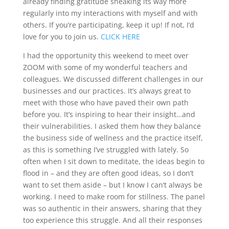
already finding gratitude sneaking its way more
regularly into my interactions with myself and with
others. If you’re participating, keep it up! If not, I’d
love for you to join us.
CLICK HERE
I had the opportunity this weekend to meet over
ZOOM with some of my wonderful teachers and
colleagues. We discussed different challenges in our
businesses and our practices. It’s always great to
meet with those who have paved their own path
before you. It’s inspiring to hear their insight…and
their vulnerabilities. I asked them how they balance
the business side of wellness and the practice itself,
as this is something I’ve struggled with lately. So
often when I sit down to meditate, the ideas begin to
flood in – and they are often good ideas, so I don’t
want to set them aside – but I know I can’t always be
working. I need to make room for stillness. The panel
was so authentic in their answers, sharing that they
too experience this struggle. And all their responses