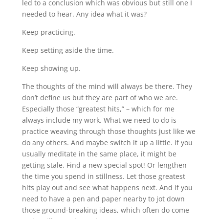
led to a conclusion which was obvious but still one I
needed to hear. Any idea what it was?
Keep practicing.
Keep setting aside the time.
Keep showing up.
The thoughts of the mind will always be there. They
don’t define us but they are part of who we are.
Especially those “greatest hits,” – which for me
always include my work. What we need to do is
practice weaving through those thoughts just like we
do any others. And maybe switch it up a little. If you
usually meditate in the same place, it might be
getting stale. Find a new special spot! Or lengthen
the time you spend in stillness. Let those greatest
hits play out and see what happens next. And if you
need to have a pen and paper nearby to jot down
those ground-breaking ideas, which often do come