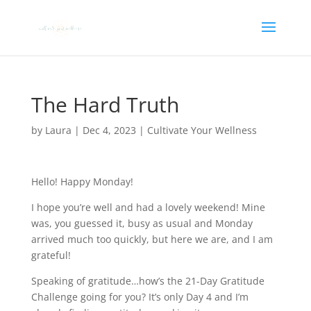
The Hard Truth
by
Laura
|
Dec 4, 2023
|
Cultivate Your Wellness
Hello! Happy Monday!
I hope you’re well and had a lovely weekend! Mine
was, you guessed it, busy as usual and Monday
arrived much too quickly, but here we are, and I am
grateful!
Speaking of gratitude…how’s the 21-Day Gratitude
Challenge going for you? It’s only Day 4 and I’m