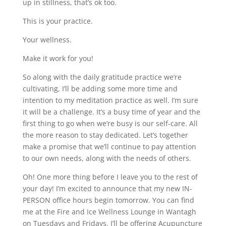
up in stillness, that’s ok too.
This is your practice.
Your wellness.
Make it work for you!
So along with the daily gratitude practice we’re
cultivating, I’ll be adding some more time and
intention to my meditation practice as well. I’m sure
it will be a challenge. It’s a busy time of year and the
first thing to go when we’re busy is our self-care. All
the more reason to stay dedicated. Let’s together
make a promise that we’ll continue to pay attention
to our own needs, along with the needs of others.
Oh! One more thing before I leave you to the rest of
your day! I’m excited to announce that my new IN-
PERSON office hours begin tomorrow. You can find
me at the Fire and Ice Wellness Lounge in Wantagh
on Tuesdays and Fridays. I’ll be offering Acupuncture