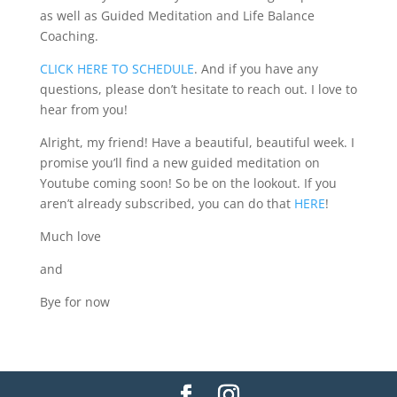
as well as Guided Meditation and Life Balance
Coaching.
CLICK HERE TO SCHEDULE
. And if you have any
questions, please don’t hesitate to reach out. I love to
hear from you!
Alright, my friend! Have a beautiful, beautiful week. I
promise you’ll find a new guided meditation on
Youtube coming soon! So be on the lookout. If you
aren’t already subscribed, you can do that
HERE
!
Much love
and
Bye for now