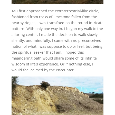
As I first approached the extraterrestrial-like circle,
fashioned from rocks of limestone fallen from the
nearby ridges, I was transfixed on the round intricate
pattern. With only one way in, I began my walk to the
alluring center. I made the decision to walk slowly,
silently, and mindfully. I came with no preconceived
notion of what I was suppose to do or feel, but being
the spiritual seeker that I am, I hoped this
meandering path would share some of its infinite
wisdom of life’s experience. Or if nothing else, I
would feel calmed by the encounter.