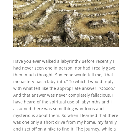
Have you ever walked a labyrinth? Before recently I
had never seen one in person, nor had I really gave
them much thought. Someone would tell me, “that
monastery has a labyrinth.” To which I would reply
with what felt like the appropriate answer, “Ooooo.”
And that answer was never completely fallacious. I
have heard of the spiritual use of labyrinths and I
assumed there was something wondrous and
mysterious about them. So when I learned that there
was one only a short drive from my home, my family
and I set off on a hike to find it. The journey, while a