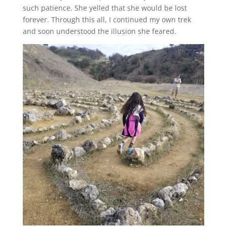
such patience. She yelled that she would be lost
forever. Through this all, I continued my own trek
and soon understood the illusion she feared.