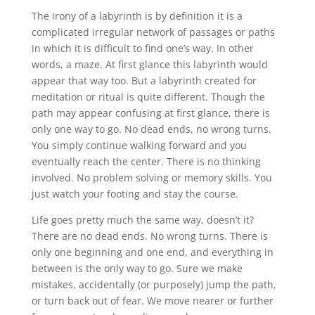
The irony of a labyrinth is by definition it is a
complicated irregular network of passages or paths
in which it is difficult to find one’s way. In other
words, a maze. At first glance this labyrinth would
appear that way too. But a labyrinth created for
meditation or ritual is quite different. Though the
path may appear confusing at first glance, there is
only one way to go. No dead ends, no wrong turns.
You simply continue walking forward and you
eventually reach the center. There is no thinking
involved. No problem solving or memory skills. You
just watch your footing and stay the course.
Life goes pretty much the same way, doesn’t it?
There are no dead ends. No wrong turns. There is
only one beginning and one end, and everything in
between is the only way to go. Sure we make
mistakes, accidentally (or purposely) jump the path,
or turn back out of fear. We move nearer or further