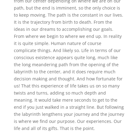
from our center depending on where we are on our
path, but the end is imminent, so the only choice is
to keep moving. The path is the constant in our lives.
It is the trajectory from birth to death. From the
ideas in our dreams to accomplishing our goals.
From where we begin to where we end up. In reality
it is quite simple. Human nature of course
complicate things. And likely so. Life in terms of our
conscious existence appears quite long, much like
the long meandering path from the opening of the
labyrinth to the center, and it does require much
decision making and thought. And how fortunate for
us! That this experience of life takes us on so many
twists and turns, adding so much depth and
meaning. It would take mere seconds to get to the
end if you just walked in a straight line. But following
the labyrinth lengthens your journey and the journey
is where we find our purpose. Our experiences. Our
life and all of its gifts. That is the point.