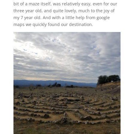
bit of a maze itself, was relatively easy, even for our
three year old, and quite lovely, much to the joy of
my 7 year old. And with a little help from google
maps we quickly found our destination.