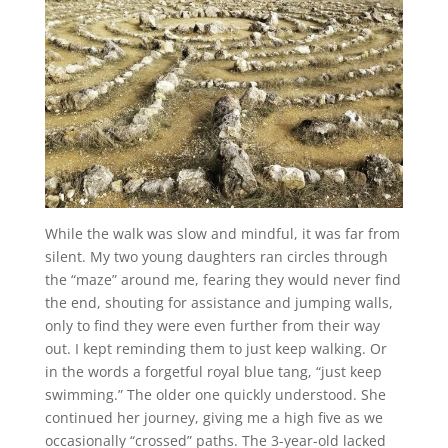
While the walk was slow and mindful, it was far from
silent. My two young daughters ran circles through
the “maze” around me, fearing they would never find
the end, shouting for assistance and jumping walls,
only to find they were even further from their way
out. I kept reminding them to just keep walking. Or
in the words a forgetful royal blue tang, “just keep
swimming.” The older one quickly understood. She
continued her journey, giving me a high five as we
occasionally “crossed” paths. The 3-year-old lacked