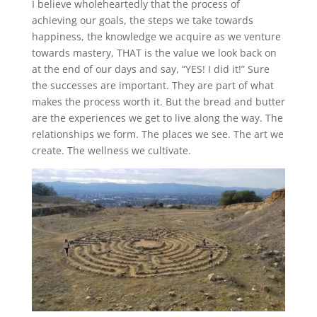
I believe wholeheartedly that the process of
achieving our goals, the steps we take towards
happiness, the knowledge we acquire as we venture
towards mastery, THAT is the value we look back on
at the end of our days and say, “YES! I did it!” Sure
the successes are important. They are part of what
makes the process worth it. But the bread and butter
are the experiences we get to live along the way. The
relationships we form. The places we see. The art we
create. The wellness we cultivate.