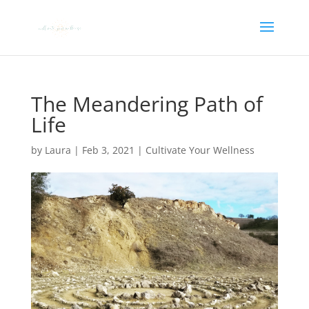
The Meandering Path of
Life
by
Laura
|
Feb 3, 2021
|
Cultivate Your Wellness