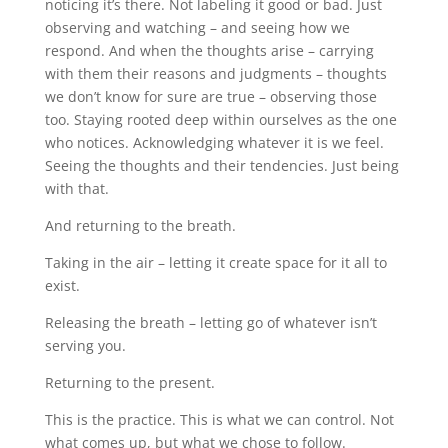
noticing it’s there. Not labeling it good or bad. Just
observing and watching – and seeing how we
respond. And when the thoughts arise – carrying
with them their reasons and judgments – thoughts
we don’t know for sure are true – observing those
too. Staying rooted deep within ourselves as the one
who notices. Acknowledging whatever it is we feel.
Seeing the thoughts and their tendencies. Just being
with that.
And returning to the breath.
Taking in the air – letting it create space for it all to
exist.
Releasing the breath – letting go of whatever isn’t
serving you.
Returning to the present.
This is the practice. This is what we can control. Not
what comes up, but what we chose to follow.