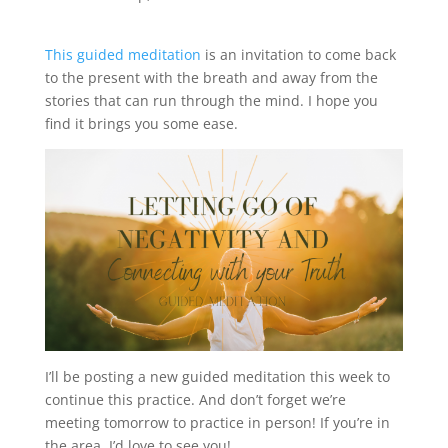
This guided meditation
is an invitation to come back
to the present with the breath and away from the
stories that can run through the mind. I hope you
find it brings you some ease.
I’ll be posting a new guided meditation this week to
continue this practice. And don’t forget we’re
meeting tomorrow to practice in person! If you’re in
the area, I’d love to see you!