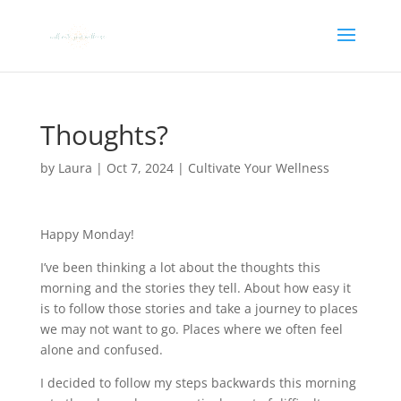
Thoughts?
by
Laura
|
Oct 7, 2024
|
Cultivate Your Wellness
Happy Monday!
I’ve been thinking a lot about the thoughts this
morning and the stories they tell. About how easy it
is to follow those stories and take a journey to places
we may not want to go. Places where we often feel
alone and confused.
I decided to follow my steps backwards this morning