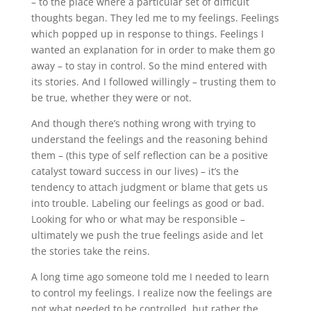
– to the place where a particular set of difficult
thoughts began. They led me to my feelings. Feelings
which popped up in response to things. Feelings I
wanted an explanation for in order to make them go
away – to stay in control. So the mind entered with
its stories. And I followed willingly – trusting them to
be true, whether they were or not.
And though there’s nothing wrong with trying to
understand the feelings and the reasoning behind
them – (this type of self reflection can be a positive
catalyst toward success in our lives) – it’s the
tendency to attach judgment or blame that gets us
into trouble. Labeling our feelings as good or bad.
Looking for who or what may be responsible –
ultimately we push the true feelings aside and let
the stories take the reins.
A long time ago someone told me I needed to learn
to control my feelings. I realize now the feelings are
not what needed to be controlled, but rather the