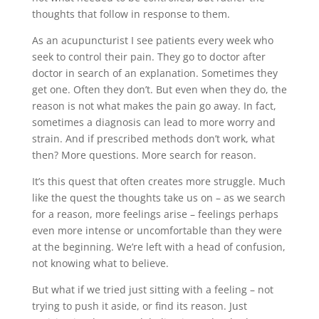
thoughts that follow in response to them.
As an acupuncturist I see patients every week who
seek to control their pain. They go to doctor after
doctor in search of an explanation. Sometimes they
get one. Often they don’t. But even when they do, the
reason is not what makes the pain go away. In fact,
sometimes a diagnosis can lead to more worry and
strain. And if prescribed methods don’t work, what
then? More questions. More search for reason.
It’s this quest that often creates more struggle. Much
like the quest the thoughts take us on – as we search
for a reason, more feelings arise – feelings perhaps
even more intense or uncomfortable than they were
at the beginning. We’re left with a head of confusion,
not knowing what to believe.
But what if we tried just sitting with a feeling – not
trying to push it aside, or find its reason. Just