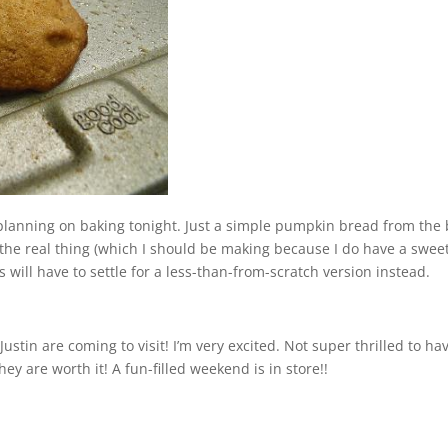
was planning on baking tonight. Just a simple pumpkin bread from the
s the real thing (which I should be making because I do have a swee
will have to settle for a less-than-from-scratch version instead.
stin are coming to visit! I’m very excited. Not super thrilled to ha
hey are worth it! A fun-filled weekend is in store!!