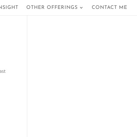
NSIGHT
OTHER OFFERINGS
CONTACT ME
ast