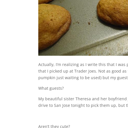
Actually, I’m realizing as I write this that I 
that I picked up at Trader Joes. Not as good a
pumpkin just waiting to be used) but my guests 
What guests?
My beautiful sister Theresa and her boyfriend Ju
drive to San Jose tonight to pick them up, but t
Aren’t they cute?