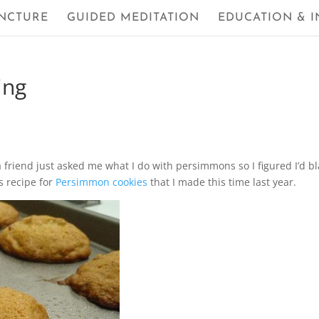
NCTURE
GUIDED MEDITATION
EDUCATION & I
ing
 friend just asked me what I do with persimmons so I figured I’d bl
s recipe for
Persimmon cookies
that I made this time last year.