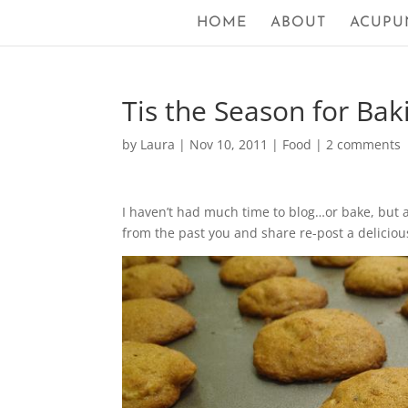
HOME
ABOUT
ACUPU
Tis the Season for Bak
by
Laura
|
Nov 10, 2011
|
Food
|
2 comments
I haven’t had much time to blog…or bake, but a
from the past you and share re-post a deliciou