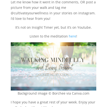
Let me know how it went in the comments, OR post a
picture from your walk and tag me
@cultivateyourwellness in your stories on instagram.
I’d love to hear from you!
It’s not on Insight Timer yet, but it’s on Youtube.
Listen to the meditation
here
!
Background image ©️ Borchee via Canva.com
I hope you have a great rest of your week. Enjoy your