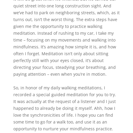
quiet street into one long construction sight. And
we’ve had to park on neighboring streets, which, as it
turns out, isn’t the worst thing. The extra steps have
given me the opportunity to practice walking
meditation. Instead of rushing to my car, I take my
time – focusing on my movements and walking into
mindfulness. It’s amazing how simple it is, and how
often I forget. Meditation isn’t only about sitting
perfectly still with your eyes closed, it’s about
directing your focus, steadying your breathing, and
paying attention – even when you’re in motion.
So, in honor of my daily walking meditations, I
recorded a special guided meditation for you to try.
It was actually at the request of a listener and I just
happened to already be doing it myself. Ahh, how I
love the synchronicities of life. I hope you can find
some time to go for a walk too, and use it as an
opportunity to nurture your mindfulness practice.