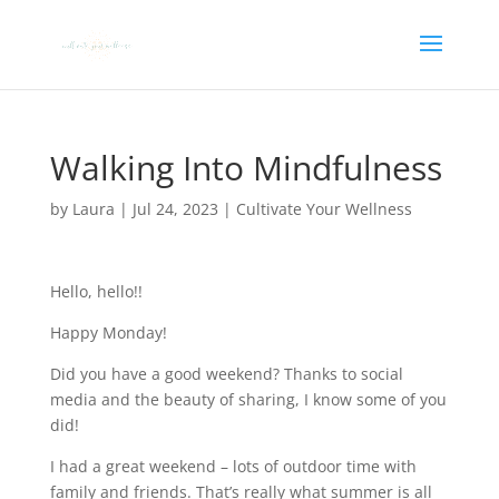
Walking Into Mindfulness
by
Laura
|
Jul 24, 2023
|
Cultivate Your Wellness
Hello, hello!!
Happy Monday!
Did you have a good weekend? Thanks to social
media and the beauty of sharing, I know some of you
did!
I had a great weekend – lots of outdoor time with
family and friends. That’s really what summer is all