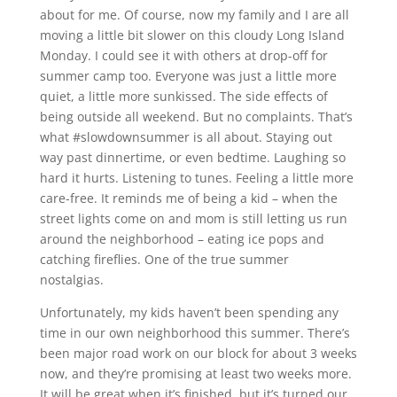
about for me. Of course, now my family and I are all
moving a little bit slower on this cloudy Long Island
Monday. I could see it with others at drop-off for
summer camp too. Everyone was just a little more
quiet, a little more sunkissed. The side effects of
being outside all weekend. But no complaints. That’s
what #slowdownsummer is all about. Staying out
way past dinnertime, or even bedtime. Laughing so
hard it hurts. Listening to tunes. Feeling a little more
care-free. It reminds me of being a kid – when the
street lights come on and mom is still letting us run
around the neighborhood – eating ice pops and
catching fireflies. One of the true summer
nostalgias.
Unfortunately, my kids haven’t been spending any
time in our own neighborhood this summer. There’s
been major road work on our block for about 3 weeks
now, and they’re promising at least two weeks more.
It will be great when it’s finished, but it’s turned our