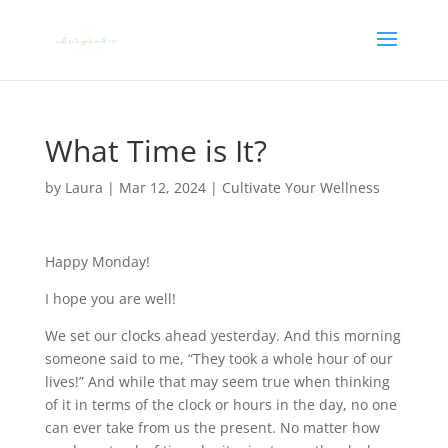
What Time is It?
by
Laura
|
Mar 12, 2024
|
Cultivate Your Wellness
Happy Monday!
I hope you are well!
We set our clocks ahead yesterday. And this morning
someone said to me, “They took a whole hour of our
lives!” And while that may seem true when thinking
of it in terms of the clock or hours in the day, no one
can ever take from us the present. No matter how