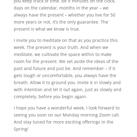
you keep track of time, be it minutes on the clock,
days on the calendar, months in the year – we
always have the present – whether you live for 50
more years or not, it’s the only guarantee. The
present is what we know is true.
I invite you to meditate on that as you practice this
week. The present is your truth. And when we
meditate, we cultivate the space within to make
room for the present. We set aside the ideas of the
past and future and just be. And remember – if it
gets tough or uncomfortable, you always have the
breath. Allow it to ground you. Invite it in slowly and
with intention and let it out again, just as slowly and
completely, before you begin again.
I hope you have a wonderful week. I look forward to
seeing you soon on our Monday morning Zoom call.
And stay tuned for more exciting offerings in the
Spring!