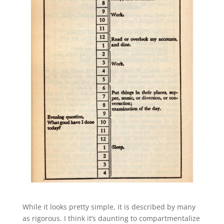
While it looks pretty simple, it is described by many
as rigorous. I think it’s daunting to compartmentalize