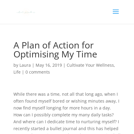
A Plan of Action for
Optimising My Time
by
Laura
|
May 16, 2019
|
Cultivate Your Wellness
,
Life
|
0 comments
While there was a time, not all that long ago, when I
often found myself bored or wishing minutes away, I
now find myself longing for more hours in a day.
How can I possibly complete my many daily tasks?
And where can I dedicate time to nurturing myself? I
recently started a bullet journal and this has helped