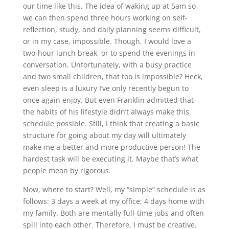
our time like this. The idea of waking up at 5am so
we can then spend three hours working on self-
reflection, study, and daily planning seems difficult,
or in my case, impossible. Though, I would love a
two-hour lunch break, or to spend the evenings in
conversation. Unfortunately, with a busy practice
and two small children, that too is impossible? Heck,
even sleep is a luxury I’ve only recently begun to
once again enjoy. But even Franklin admitted that
the habits of his lifestyle didn’t always make this
schedule possible. Still, I think that creating a basic
structure for going about my day will ultimately
make me a better and more productive person! The
hardest task will be executing it. Maybe that’s what
people mean by rigorous.
Now, where to start? Well, my “simple” schedule is as
follows: 3 days a week at my office; 4 days home with
my family. Both are mentally full-time jobs and often
spill into each other. Therefore, I must be creative.