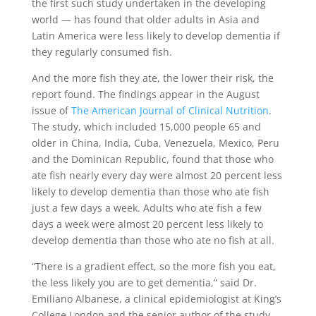
the first such study undertaken in the developing
world — has found that older adults in Asia and
Latin America were less likely to develop dementia if
they regularly consumed fish.
And the more fish they ate, the lower their risk, the
report found. The findings appear in the August
issue of
The American Journal of Clinical Nutrition
.
The study, which included 15,000 people 65 and
older in China, India, Cuba, Venezuela, Mexico, Peru
and the Dominican Republic, found that those who
ate fish nearly every day were almost 20 percent less
likely to develop dementia than those who ate fish
just a few days a week. Adults who ate fish a few
days a week were almost 20 percent less likely to
develop dementia than those who ate no fish at all.
“There is a gradient effect, so the more fish you eat,
the less likely you are to get dementia,” said Dr.
Emiliano Albanese, a clinical epidemiologist at King’s
College London and the senior author of the study.