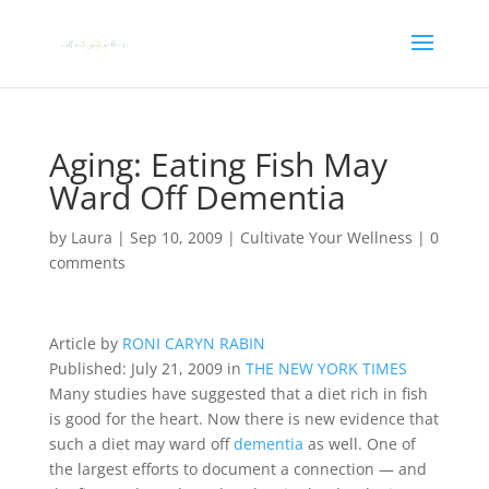
Aging: Eating Fish May
Ward Off Dementia
by
Laura
|
Sep 10, 2009
|
Cultivate Your Wellness
|
0
comments
Article by
RONI CARYN RABIN
Published: July 21, 2009 in
THE NEW YORK TIMES
Many studies have suggested that a diet rich in fish
is good for the heart. Now there is new evidence that
such a diet may ward off
dementia
as well. One of
the largest efforts to document a connection — and