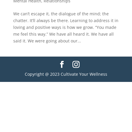
Mental Health
,
Relationships
We can’t escape it, the dialogue of the mind; the
chatter. It’ll always be there. Learning to address it in
loving and positive ways is how we grow. “You made
me feel this way.” We have all heard it. We have all
said it. We were going about our...
Copyright @ 2023 Cultivate Your Wellness