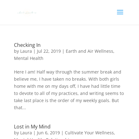
Checking In
by
Laura
|
Jul 22, 2019
|
Earth and Air Wellness
,
Mental Health
Here I am! Half way through the summer break and
believe me, I have taken no breaks. With both girls
home with me on my days off, I have had little time
to devote to all of my practices, and writing seems to
take last place is the order of my weekly goals. But
that...
Lost in My Mind
by
Laura
|
Jun 6, 2019
|
Cultivate Your Wellness
,