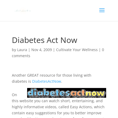
Diabetes Act Now
by
Laura
|
Nov 4, 2009
|
Cultivate Your Wellness
|
0
comments
Another GREAT resource for those living with
diabetes is
DiabetesActNow
.
On
this website you can watch short, entertaining, and
highly informative videos, called Easy Actions, which
contain easy suggestions for you to better improve