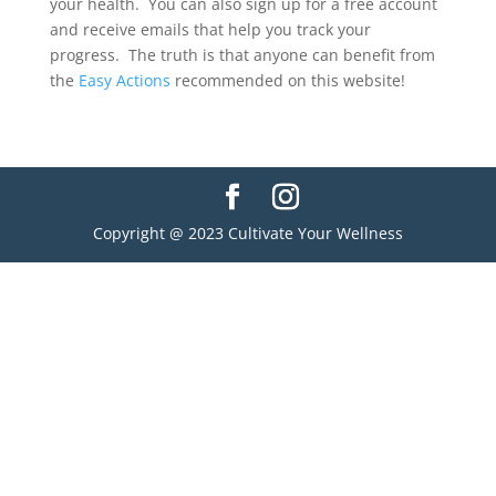
your health. You can also sign up for a free account
and receive emails that help you track your
progress. The truth is that anyone can benefit from
the
Easy Actions
recommended on this website!
Copyright @ 2023 Cultivate Your Wellness