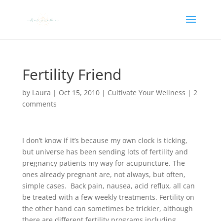
Fertility Friend
by
Laura
|
Oct 15, 2010
|
Cultivate Your Wellness
|
2
comments
I don’t know if it’s because my own clock is ticking,
but universe has been sending lots of fertility and
pregnancy patients my way for acupuncture. The
ones already pregnant are, not always, but often,
simple cases. Back pain, nausea, acid reflux, all can
be treated with a few weekly treatments. Fertility on
the other hand can sometimes be trickier, although
there are different fertility programs including