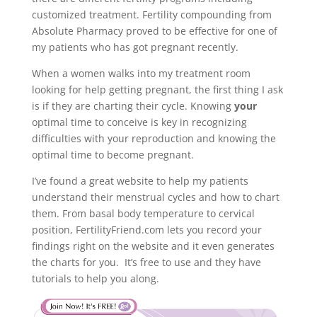
customized treatment. Fertility compounding from
Absolute Pharmacy proved to be effective for one of
my patients who has got pregnant recently.
When a women walks into my treatment room
looking for help getting pregnant, the first thing I ask
is if they are charting their cycle. Knowing
your
optimal time to conceive is key in recognizing
difficulties with your reproduction and knowing the
optimal time to become pregnant.
I’ve found a great website to help my patients
understand their menstrual cycles and how to chart
them. From basal body temperature to cervical
position, FertilityFriend.com lets you record your
findings right on the website and it even generates
the charts for you. It’s free to use and they have
tutorials to help you along.