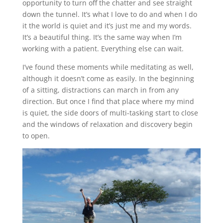
opportunity to turn off the chatter and see straight
down the tunnel. It’s what I love to do and when I do
it the world is quiet and it’s just me and my words.
It’s a beautiful thing. It’s the same way when I’m
working with a patient. Everything else can wait.
I’ve found these moments while meditating as well,
although it doesn’t come as easily. In the beginning
of a sitting, distractions can march in from any
direction. But once I find that place where my mind
is quiet, the side doors of multi-tasking start to close
and the windows of relaxation and discovery begin
to open.