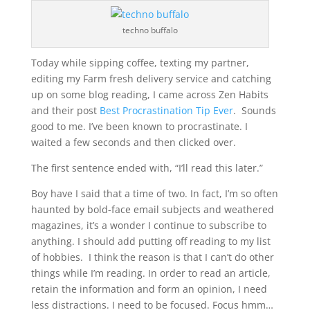
techno buffalo
Today while sipping coffee, texting my partner,
editing my Farm fresh delivery service and catching
up on some blog reading, I came across Zen Habits
and their post
Best Procrastination Tip Ever
. Sounds
good to me. I’ve been known to procrastinate. I
waited a few seconds and then clicked over.
The first sentence ended with, “I’ll read this later.”
Boy have I said that a time of two. In fact, I’m so often
haunted by bold-face email subjects and weathered
magazines, it’s a wonder I continue to subscribe to
anything. I should add putting off reading to my list
of hobbies. I think the reason is that I can’t do other
things while I’m reading. In order to read an article,
retain the information and form an opinion, I need
less distractions. I need to be focused. Focus hmm…