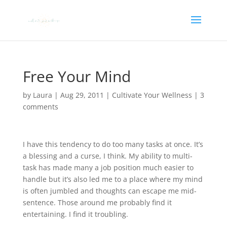
Free Your Mind
by
Laura
|
Aug 29, 2011
|
Cultivate Your Wellness
|
3
comments
I have this tendency to do too many tasks at once. It’s
a blessing and a curse, I think. My ability to multi-
task has made many a job position much easier to
handle but it’s also led me to a place where my mind
is often jumbled and thoughts can escape me mid-
sentence. Those around me probably find it
entertaining. I find it troubling.