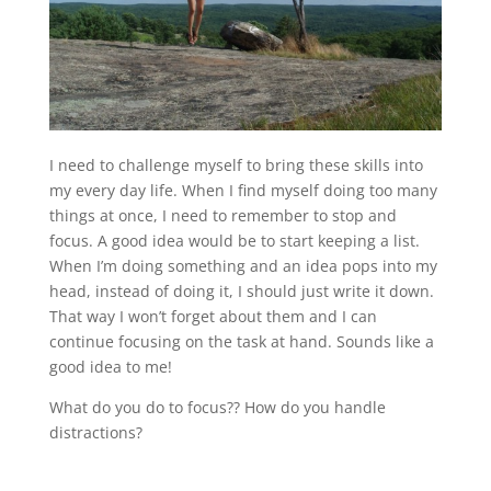
I need to challenge myself to bring these skills into
my every day life. When I find myself doing too many
things at once, I need to remember to stop and
focus. A good idea would be to start keeping a list.
When I’m doing something and an idea pops into my
head, instead of doing it, I should just write it down.
That way I won’t forget about them and I can
continue focusing on the task at hand. Sounds like a
good idea to me!
What do you do to focus?? How do you handle
distractions?