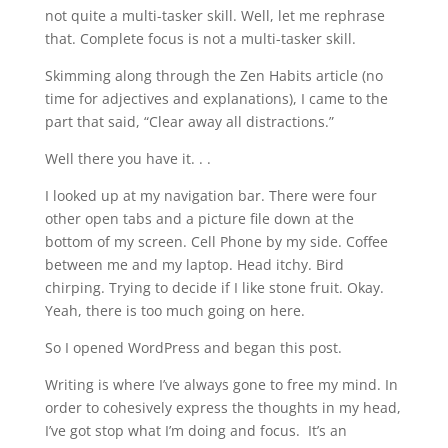
not quite a multi-tasker skill. Well, let me rephrase
that. Complete focus is not a multi-tasker skill.
Skimming along through the Zen Habits article (no
time for adjectives and explanations), I came to the
part that said, “Clear away all distractions.”
Well there you have it. . .
I looked up at my navigation bar. There were four
other open tabs and a picture file down at the
bottom of my screen. Cell Phone by my side. Coffee
between me and my laptop. Head itchy. Bird
chirping. Trying to decide if I like stone fruit. Okay.
Yeah, there is too much going on here.
So I opened WordPress and began this post.
Writing is where I’ve always gone to free my mind. In
order to cohesively express the thoughts in my head,
I’ve got stop what I’m doing and focus. It’s an