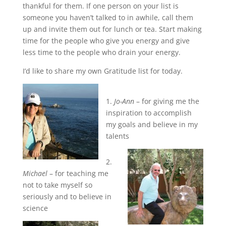
thankful for them. If one person on your list is
someone you haven’t talked to in awhile, call them
up and invite them out for lunch or tea. Start making
time for the people who give you energy and give
less time to the people who drain your energy.
I’d like to share my own Gratitude list for today.
1.
Jo-Ann
– for giving me the
inspiration to accomplish
my goals and believe in my
talents
2.
Michael
– for teaching me
not to take myself so
seriously and to believe in
science