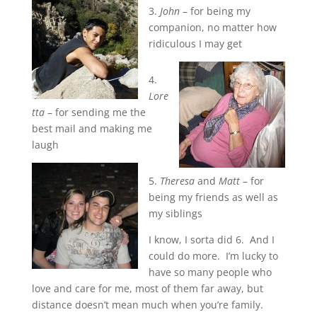
3.
John
– for being my
companion, no matter how
ridiculous I may get
4.
Lore
tta
– for sending me the
best mail and making me
laugh
5.
Theresa
and
Matt
– for
being my friends as well as
my siblings
I know, I sorta did 6. And I
could do more. I’m lucky to
have so many people who
love and care for me, most of them far away, but
distance doesn’t mean much when you’re family.