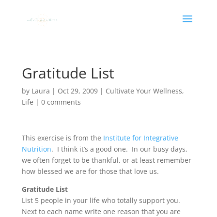
Gratitude List
by
Laura
|
Oct 29, 2009
|
Cultivate Your Wellness
,
Life
|
0 comments
This exercise is from the
Institute for Integrative
Nutrition
. I think it’s a good one. In our busy days,
we often forget to be thankful, or at least remember
how blessed we are for those that love us.
Gratitude List
List 5 people in your life who totally support you.
Next to each name write one reason that you are