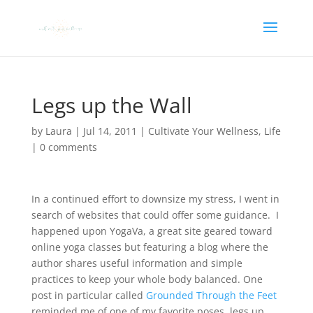
Legs up the Wall
by
Laura
|
Jul 14, 2011
|
Cultivate Your Wellness
,
Life
|
0 comments
In a continued effort to downsize my stress, I went in
search of websites that could offer some guidance. I
happened upon YogaVa, a great site geared toward
online yoga classes but featuring a blog where the
author shares useful information and simple
practices to keep your whole body balanced. One
post in particular called
Grounded Through the Feet
reminded me of one of my favorite poses, legs up