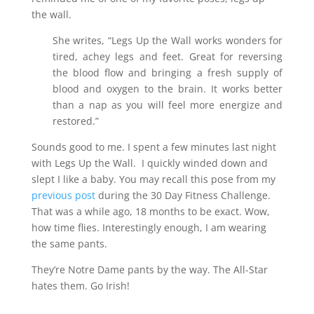
the wall.
She writes, “Legs Up the Wall works wonders for
tired, achey legs and feet. Great for reversing
the blood flow and bringing a fresh supply of
blood and oxygen to the brain. It works better
than a nap as you will feel more energize and
restored.”
Sounds good to me. I spent a few minutes last night
with Legs Up the Wall. I quickly winded down and
slept I like a baby. You may recall this pose from my
previous post
during the 30 Day Fitness Challenge.
That was a while ago, 18 months to be exact. Wow,
how time flies. Interestingly enough, I am wearing
the same pants.
They’re Notre Dame pants by the way. The All-Star
hates them. Go Irish!