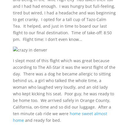
and I had had enough. I was hungry but full-feeling,
tired but wired, I had a headache and was beginning
to get cranky. I opted for a tall cup of Tazo Calm
Tea. It helped, and just in time to board our last
flight to our final destination. Time of take-off: 8:50
pm. Flight time: I don’t even know…
I slept most of this flight which was great because
according to The All-Star it was the worst flight of the
day. There was a dog he became allergic to sitting
behind us, a girl who talked the whole time, a
woman who laughed very loudly, and an old lady
who kept kicking his seat. Poor guy, he was ready to
be home too. We arrived safely in Orange County,
California, on-time and so did our luggage. After a
ten minute cab ride we were
home sweet almost
home
and ready for bed.