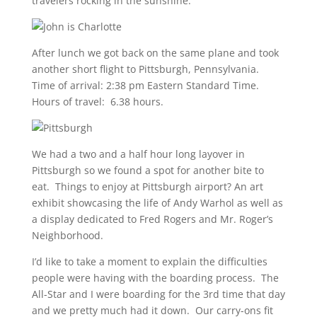
travelers rocking in the sunshine.
After lunch we got back on the same plane and took
another short flight to Pittsburgh, Pennsylvania.
Time of arrival: 2:38 pm Eastern Standard Time.
Hours of travel: 6.38 hours.
We had a two and a half hour long layover in
Pittsburgh so we found a spot for another bite to
eat. Things to enjoy at Pittsburgh airport? An art
exhibit showcasing the life of Andy Warhol as well as
a display dedicated to Fred Rogers and Mr. Roger’s
Neighborhood.
I’d like to take a moment to explain the difficulties
people were having with the boarding process. The
All-Star and I were boarding for the 3rd time that day
and we pretty much had it down. Our carry-ons fit