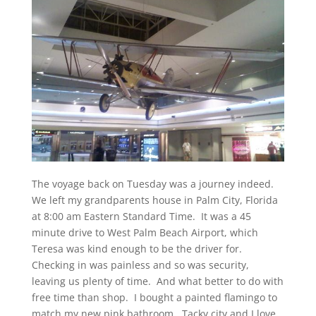
The voyage back on Tuesday was a journey indeed.
We left my grandparents house in Palm City, Florida
at 8:00 am Eastern Standard Time. It was a 45
minute drive to West Palm Beach Airport, which
Teresa was kind enough to be the driver for.
Checking in was painless and so was security,
leaving us plenty of time. And what better to do with
free time than shop. I bought a painted flamingo to
match my new pink bathroom. Tacky city and I love