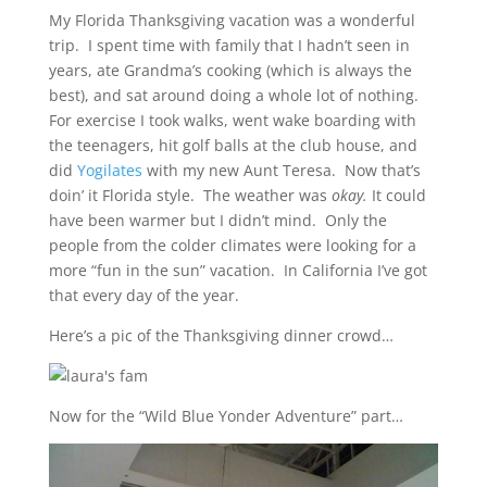
My Florida Thanksgiving vacation was a wonderful
trip. I spent time with family that I hadn’t seen in
years, ate Grandma’s cooking (which is always the
best), and sat around doing a whole lot of nothing.
For exercise I took walks, went wake boarding with
the teenagers, hit golf balls at the club house, and
did
Yogilates
with my new Aunt Teresa. Now that’s
doin’ it Florida style. The weather was
okay.
It could
have been warmer but I didn’t mind. Only the
people from the colder climates were looking for a
more “fun in the sun” vacation. In California I’ve got
that every day of the year.
Here’s a pic of the Thanksgiving dinner crowd…
Now for the “Wild Blue Yonder Adventure” part…