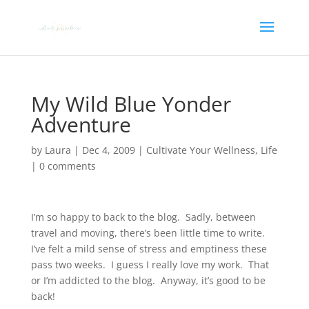
My Wild Blue Yonder
Adventure
by
Laura
|
Dec 4, 2009
|
Cultivate Your Wellness
,
Life
|
0 comments
I’m so happy to back to the blog. Sadly, between
travel and moving, there’s been little time to write.
I’ve felt a mild sense of stress and emptiness these
pass two weeks. I guess I really love my work. That
or I’m addicted to the blog. Anyway, it’s good to be
back!