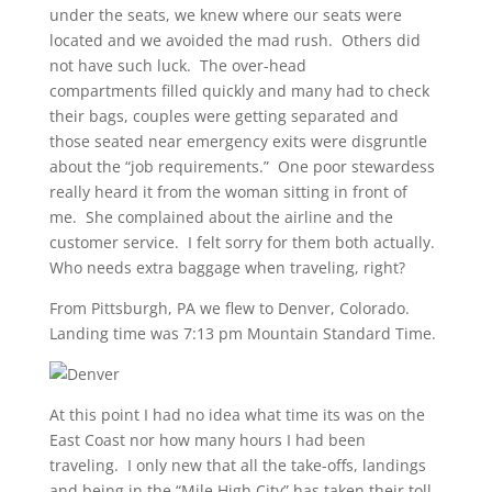
under the seats, we knew where our seats were
located and we avoided the mad rush. Others did
not have such luck. The over-head
compartments filled quickly and many had to check
their bags, couples were getting separated and
those seated near emergency exits were disgruntle
about the “job requirements.” One poor stewardess
really heard it from the woman sitting in front of
me. She complained about the airline and the
customer service. I felt sorry for them both actually.
Who needs extra baggage when traveling, right?
From Pittsburgh, PA we flew to Denver, Colorado.
Landing time was 7:13 pm Mountain Standard Time.
At this point I had no idea what time its was on the
East Coast nor how many hours I had been
traveling. I only new that all the take-offs, landings
and being in the “Mile High City” has taken their toll