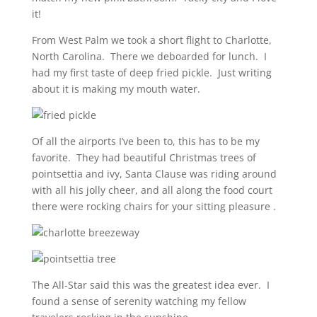
it!
From West Palm we took a short flight to Charlotte,
North Carolina. There we deboarded for lunch. I
had my first taste of deep fried pickle. Just writing
about it is making my mouth water.
Of all the airports I’ve been to, this has to be my
favorite. They had beautiful Christmas trees of
pointsettia and ivy, Santa Clause was riding around
with all his jolly cheer, and all along the food court
there were rocking chairs for your sitting pleasure .
The All-Star said this was the greatest idea ever. I
found a sense of serenity watching my fellow