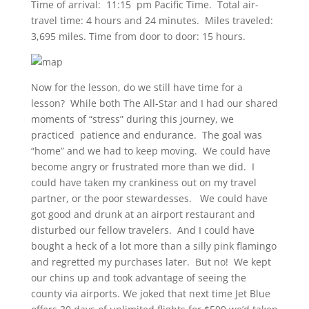
Time of arrival: 11:15 pm Pacific Time. Total air-
travel time: 4 hours and 24 minutes. Miles traveled:
3,695 miles.
Time from door to door: 15 hours.
Now for the lesson, do we still have time for a
lesson? While both The All-Star and I had our shared
moments of “stress” during this journey, we
practiced patience and endurance. The goal was
“home” and we had to keep moving. We could have
become angry or frustrated more than we did. I
could have taken my crankiness out on my travel
partner, or the poor stewardesses. We could have
got good and drunk at an airport restaurant and
disturbed our fellow travelers. And I could have
bought a heck of a lot more than a silly pink flamingo
and regretted my purchases later. But no! We kept
our chins up and took advantage of seeing the
county via airports. We joked that next time Jet Blue