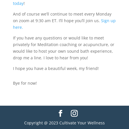
today
!
And of course we’ll continue to meet every Monday
on zoom at 9:30 am ET. I’ll hope you’ll join us.
Sign up
here.
If you have any questions or would like to meet
privately for Meditation coaching or acupuncture, or
would like to host your own sound bath experience,
drop me a line. I love to hear from you!
I hope you have a beautiful week, my friend!
Bye for now!
Copyright @ 2023 Cultivate Your Wellness