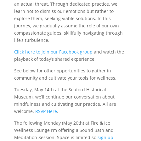
an actual threat. Through dedicated practice, we
learn not to dismiss our emotions but rather to
explore them, seeking viable solutions. In this
journey, we gradually assume the role of our own
compassionate guides, skillfully navigating through
life’s turbulence.
Click here to join our Facebook group
and watch the
playback of today’s shared experience.
See below for other opportunities to gather in
community and cultivate your tools for wellness.
Tuesday, May 14th at the Seaford Historical
Museum, we’ll continue our conversation about
mindfulness and cultivating our practice. All are
welcome.
RSVP Here
.
The following Monday (May 20th) at Fire & Ice
Wellness Lounge I’m offering a Sound Bath and
Meditation Session. Space is limited so
sign up