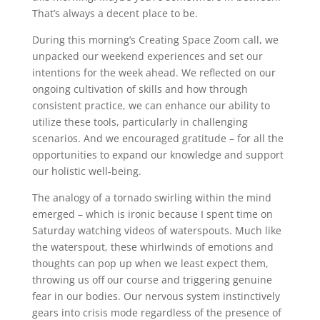
That’s always a decent place to be.
During this morning’s Creating Space Zoom call, we
unpacked our weekend experiences and set our
intentions for the week ahead. We reflected on our
ongoing cultivation of skills and how through
consistent practice, we can enhance our ability to
utilize these tools, particularly in challenging
scenarios. And we encouraged gratitude – for all the
opportunities to expand our knowledge and support
our holistic well-being.
The analogy of a tornado swirling within the mind
emerged – which is ironic because I spent time on
Saturday watching videos of waterspouts. Much like
the waterspout, these whirlwinds of emotions and
thoughts can pop up when we least expect them,
throwing us off our course and triggering genuine
fear in our bodies. Our nervous system instinctively
gears into crisis mode regardless of the presence of