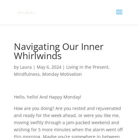
Navigating Our Inner
Whirlwinds
by
Laura
|
May 6, 2024
|
Living in the Present
,
Mindfulness
,
Monday Motivation
Hello, hello! And Happy Monday!
How are you doing? Are you rested and rejuvenated
and ready for the week ahead, or were you like me,
moving swiftly through a jam-packed weekend and
wishing for 5 more minutes when the alarm went off
this morning. Maybe you’re somewhere in between.