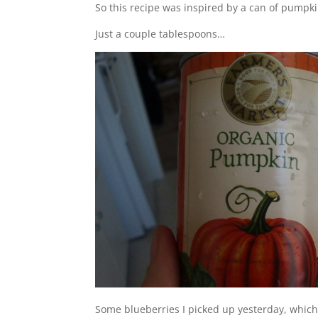
So this recipe was inspired by a can of pumpki
Just a couple tablespoons…
Some blueberries I picked up yesterday, which 