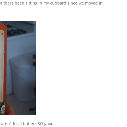
n that’s been sitting in my cubbard since we moved in.
aren’t local but
are
SO good…