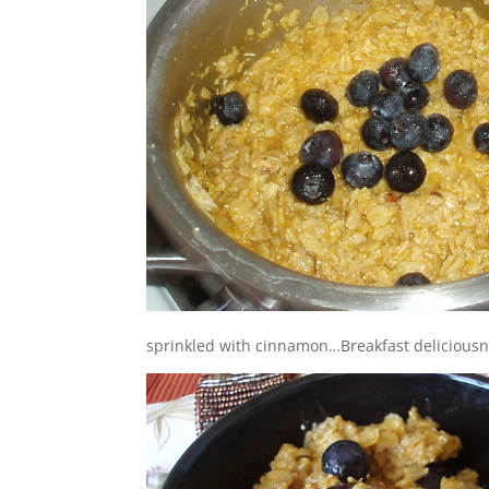
sprinkled with cinnamon…Breakfast deliciousn