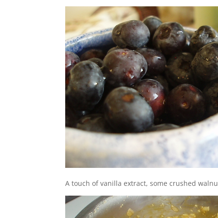
A touch of vanilla extract, some crushed walnu