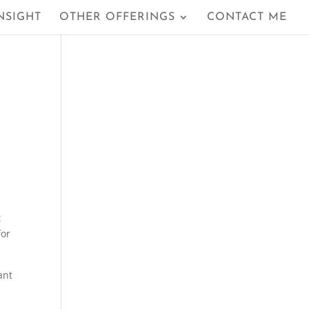
NSIGHT
OTHER OFFERINGS
CONTACT ME
t
for
ant