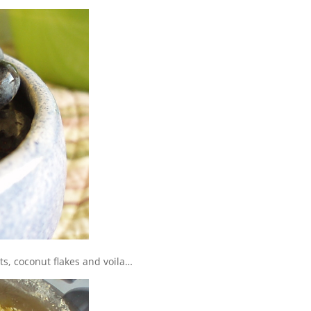
ts, coconut flakes and voila…