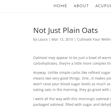
HOME
ABOUT
ACUPU
Not Just Plain Oats
by
Laura
|
Mar 13, 2010
|
Cultivate Your Well
Oatmeal may appear to be just a bowl of warm c
carbohydrates, they’re a little more complex th
Anyway. Unlike simple carbs like refined sugar 
means two very good things. One…it makes you f
won’t raise your blood sugar levels as much as 
eating oats in the morning, they go great with 
I went all the way with this morning’s oatmeal r
packaged oatmeal, filled with sugar and dehyd