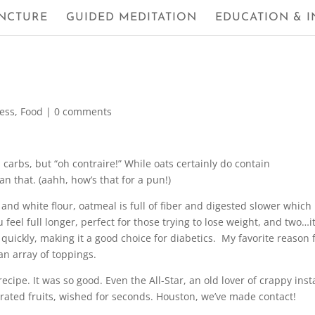
NCTURE
GUIDED MEDITATION
EDUCATION & I
ness
,
Food
|
0 comments
arbs, but “oh contraire!” While oats certainly do contain
an that. (aahh, how’s that for a pun!)
and white flour, oatmeal is full of fiber and digested slower which
eel full longer, perfect for those trying to lose weight, and two…i
quickly, making it a good choice for diabetics. My favorite reason 
an array of toppings.
ecipe. It was so good. Even the All-Star, an old lover of crappy inst
rated fruits, wished for seconds. Houston, we’ve made contact!